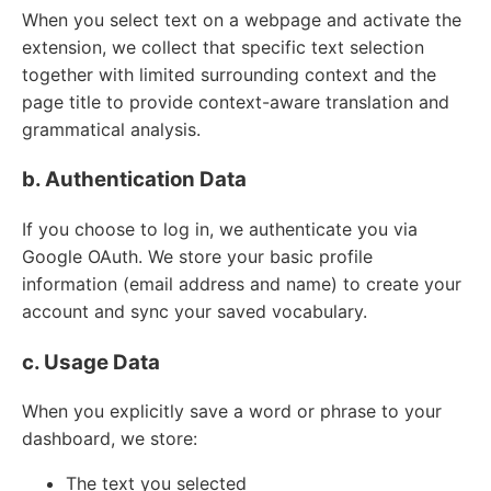
When you select text on a webpage and activate the
extension, we collect that specific text selection
together with limited surrounding context and the
page title to provide context-aware translation and
grammatical analysis.
b. Authentication Data
If you choose to log in, we authenticate you via
Google OAuth. We store your basic profile
information (email address and name) to create your
account and sync your saved vocabulary.
c. Usage Data
When you explicitly save a word or phrase to your
dashboard, we store:
The text you selected