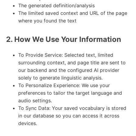
The generated definition/analysis
The limited saved context and URL of the page
where you found the text
2. How We Use Your Information
To Provide Service: Selected text, limited
surrounding context, and page title are sent to
our backend and the configured AI provider
solely to generate linguistic analysis.
To Personalize Experience: We use your
preferences to tailor the target language and
audio settings.
To Sync Data: Your saved vocabulary is stored
in our database so you can access it across
devices.