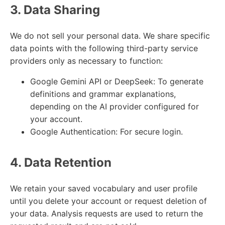
3. Data Sharing
We do not sell your personal data. We share specific
data points with the following third-party service
providers only as necessary to function:
Google Gemini API or DeepSeek: To generate
definitions and grammar explanations,
depending on the AI provider configured for
your account.
Google Authentication: For secure login.
4. Data Retention
We retain your saved vocabulary and user profile
until you delete your account or request deletion of
your data. Analysis requests are used to return the