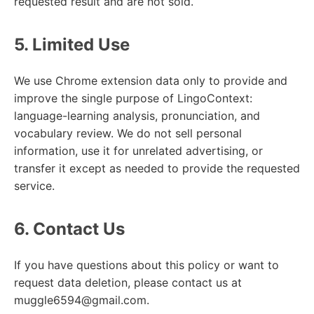
requested result and are not sold.
5. Limited Use
We use Chrome extension data only to provide and
improve the single purpose of LingoContext:
language-learning analysis, pronunciation, and
vocabulary review. We do not sell personal
information, use it for unrelated advertising, or
transfer it except as needed to provide the requested
service.
6. Contact Us
If you have questions about this policy or want to
request data deletion, please contact us at
muggle6594@gmail.com.