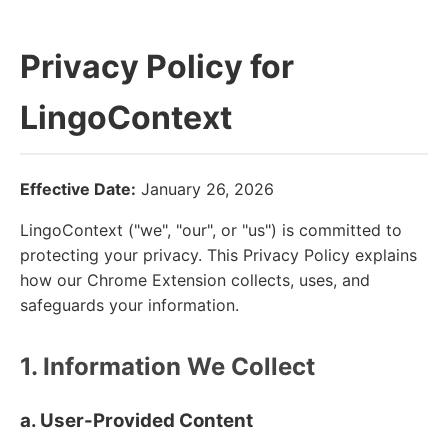
Privacy Policy for
LingoContext
Effective Date:
January 26, 2026
LingoContext ("we", "our", or "us") is committed to
protecting your privacy. This Privacy Policy explains
how our Chrome Extension collects, uses, and
safeguards your information.
1. Information We Collect
a. User-Provided Content